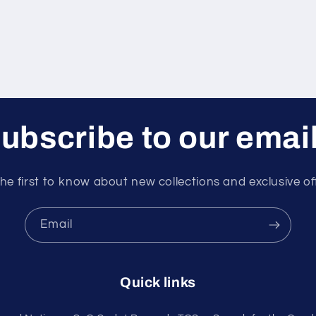
ubscribe to our emai
he first to know about new collections and exclusive of
Email
Quick links