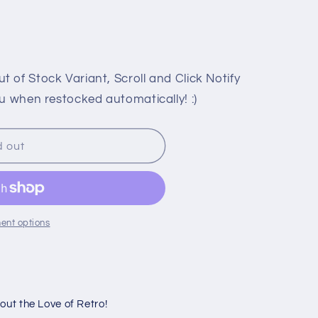
or
or
unavailable
unavailable
 of Stock Variant, Scroll and Click Notify
u when restocked automatically! :)
d out
E
ent options
ut the Love of Retro!