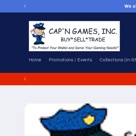
Skip to
We s
content
Home
Promotions / Events
Collections (In-S
Skip to
product
information