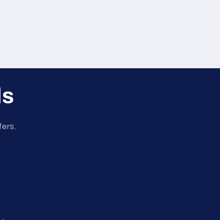
ls
fers.