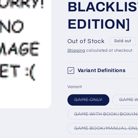
BLACKLIS
EDITION]
Out of Stock
Sold out
Shipping
calculated at checkout.
Variant Definitions
Variant
Variant
GAME ONLY
GAME W
sold
out
or
GAME WITH BOOK/BOX/IN
unavailable
GAME BOOK/MANUAL ON