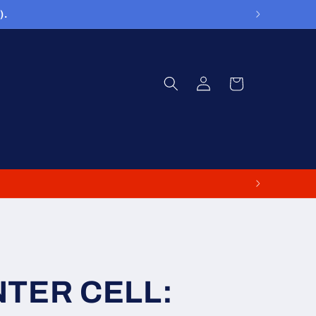
).
Log
Cart
in
NTER CELL: