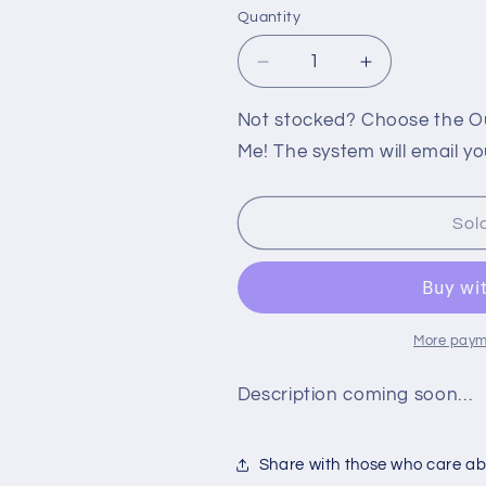
Quantity
Decrease
Increase
quantity
quantity
for
for
Not stocked? Choose the Out
360:
360:
Me! The system will email yo
SPLINTER
SPLINTER
CELL:
CELL:
BLACKLIST
BLACKLIST
Sol
[SIGNATURE
[SIGNATUR
EDITION]
EDITION]
More paym
Description coming soon…
Share with those who care abo