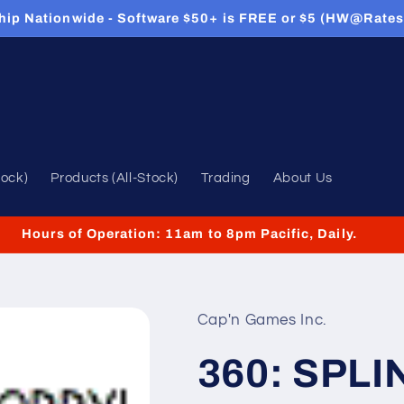
hip Nationwide - Software $50+ is FREE or $5 (HW@Rates
tock)
Products (All-Stock)
Trading
About Us
Hours of Operation: 11am to 8pm Pacific, Daily.
Cap'n Games Inc.
360: SPLI