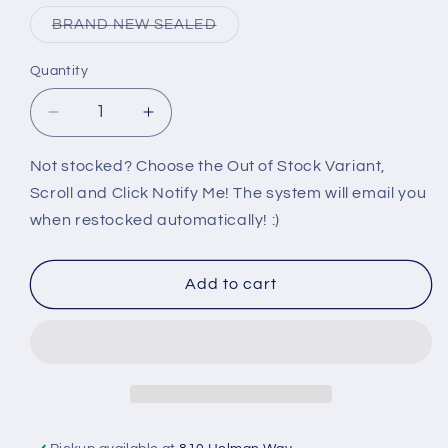
out
or
Variant
BRAND NEW SEALED
unavailable
sold
out
or
Quantity
unavailable
Decrease
Increase
quantity
quantity
for
for
Not stocked? Choose the Out of Stock Variant,
360:
360:
Scroll and Click Notify Me! The system will email you
SSX
SSX
when restocked automatically! :)
Add to cart