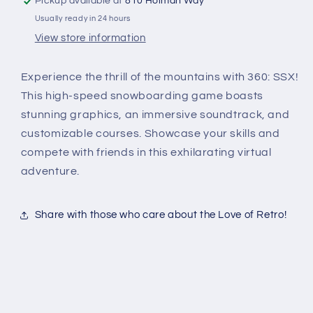
Pickup available at
810 Holman Way
Usually ready in 24 hours
View store information
Experience the thrill of the mountains with 360: SSX!
This high-speed snowboarding game boasts
stunning graphics, an immersive soundtrack, and
customizable courses. Showcase your skills and
compete with friends in this exhilarating virtual
adventure.
Share with those who care about the Love of Retro!