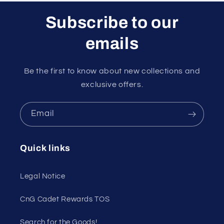
Subscribe to our
emails
Be the first to know about new collections and
exclusive offers.
Email
Quick links
Legal Notice
CnG Cadet Rewards TOS
Search for the Goods!