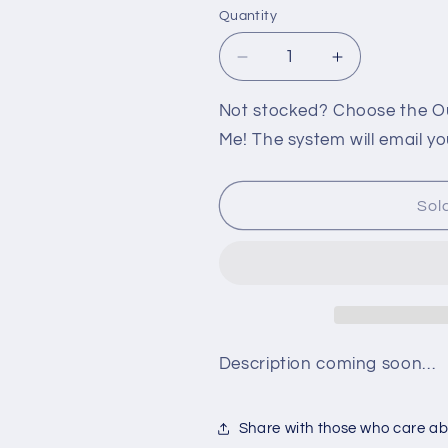
Quantity
Decrease
Increase
quantity
quantity
for
for
Not stocked? Choose the Out
360:
360:
Me! The system will email yo
STREET
STREET
FIGHTER
FIGHTER
X
X
Sol
TEKKEN
TEKKEN
ARCADE
ARCADE
FIGHTSTICK
FIGHTSTIC
PRO
PRO
Description coming soon…
Share with those who care abo