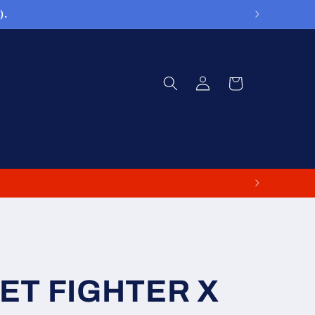
).
Log
Cart
in
EET FIGHTER X