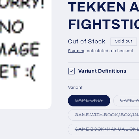
TEKKEN 
FIGHTSTI
Out of Stock
Sold out
Shipping
calculated at checkout.
Variant Definitions
Variant
Variant
GAME ONLY
GAME W
sold
out
or
GAME WITH BOOK/BOX/IN
unavailable
GAME BOOK/MANUAL ON