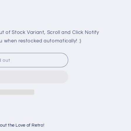
or
or
unavailable
unavailable
 of Stock Variant, Scroll and Click Notify
u when restocked automatically! :)
d out
K
ut the Love of Retro!