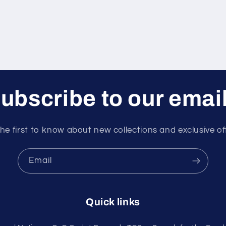
ubscribe to our emai
he first to know about new collections and exclusive of
Email
Quick links