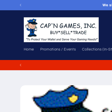
Skip to
We s
content
Home
Promotions / Events
Collections (In-S
Skip to
product
information