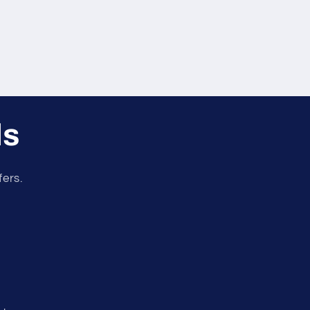
ls
fers.