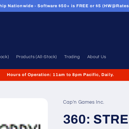
hip Nationwide - Software $50+ is FREE or $5 (HW@Rates
tock)
Products (All-Stock)
Trading
About Us
Hours of Operation: 11am to 8pm Pacific, Daily.
Cap'n Games Inc.
360: STR