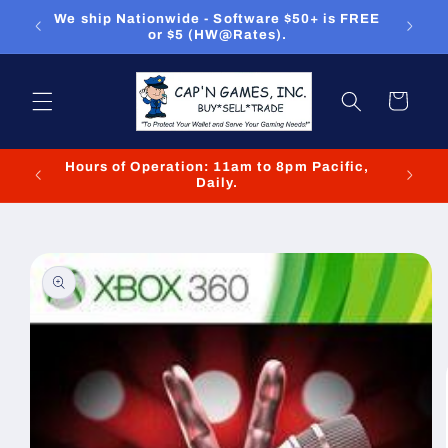
Skip to
ou can
We ship Nationwide - Software $50+ is FREE
We
content
or $5 (HW@Rates).
Cart
Hours of Operation: 11am to 8pm Pacific,
We cl
Daily.
Skip to
product
information