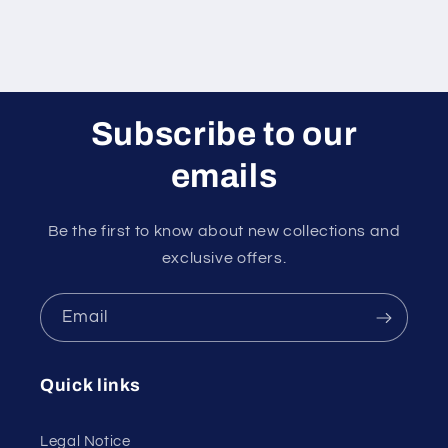
Subscribe to our
emails
Be the first to know about new collections and
exclusive offers.
Email
Quick links
Legal Notice