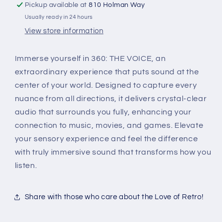
Pickup available at
810 Holman Way
Usually ready in 24 hours
View store information
Immerse yourself in 360: THE VOICE, an
extraordinary experience that puts sound at the
center of your world. Designed to capture every
nuance from all directions, it delivers crystal-clear
audio that surrounds you fully, enhancing your
connection to music, movies, and games. Elevate
your sensory experience and feel the difference
with truly immersive sound that transforms how you
listen.
Share with those who care about the Love of Retro!