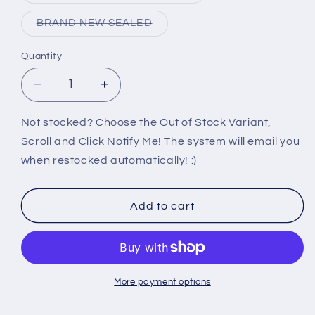
out
or
Variant
BRAND NEW SEALED
unavailable
sold
out
or
Quantity
unavailable
Decrease
Increase
quantity
quantity
for
for
Not stocked? Choose the Out of Stock Variant,
360:
360:
Scroll and Click Notify Me! The system will email you
THE
THE
when restocked automatically! :)
VOICE
VOICE
Add to cart
More payment options