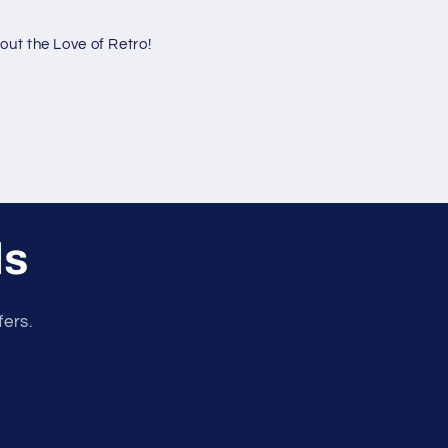
ut the Love of Retro!
ls
fers.