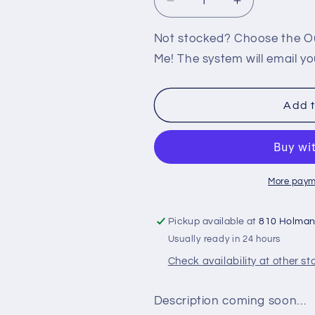
Decrease
Increase
quantity
quantity
for
for
Not stocked? Choose the Out
360:
360:
Me! The system will email yo
TIGER
TIGER
WOODS
WOODS
PGA
PGA
Add t
TOUR
TOUR
08
08
More paym
Pickup available at
810 Holma
Usually ready in 24 hours
Check availability at other st
Description coming soon…