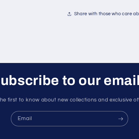
Share with those who care abo
ubscribe to our emai
he first to know about new collections and exclusive of
Email