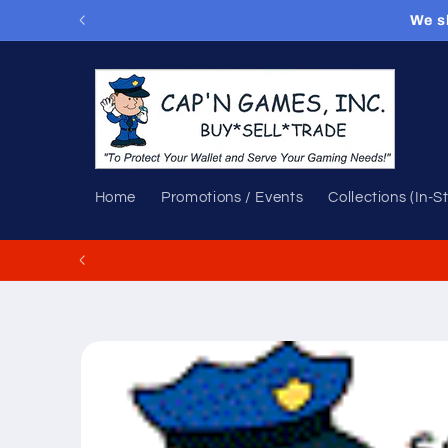
Skip to
We s
content
Home
Promotions / Events
Collections (In-S
Skip to
product
information