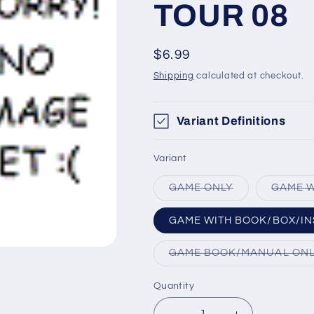
TOUR 08
Regular
$6.99
price
Shipping
calculated at checkout.
Variant Definitions
Variant
Variant
GAME ONLY
GAME W
sold
out
or
GAME WITH BOOK/BOX/IN
unavailable
GAME BOOK/MANUAL ON
Quantity