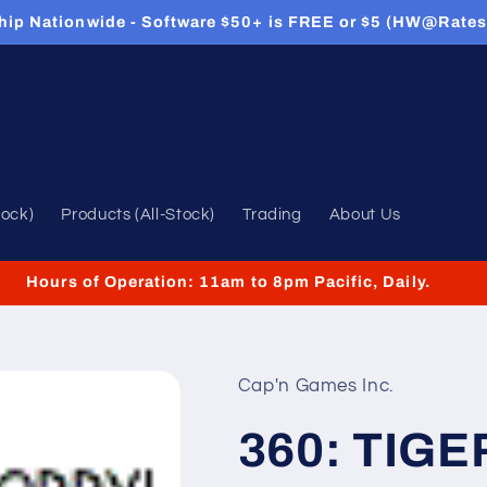
hip Nationwide - Software $50+ is FREE or $5 (HW@Rates
tock)
Products (All-Stock)
Trading
About Us
Hours of Operation: 11am to 8pm Pacific, Daily.
Cap'n Games Inc.
360: TIG