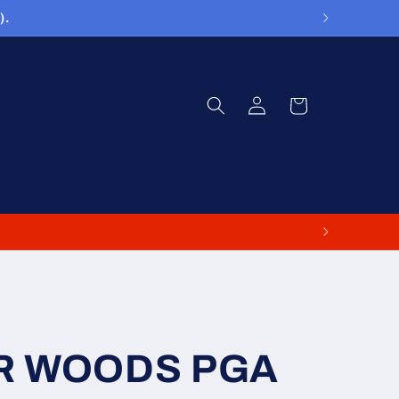
).
Log
Cart
in
ER WOODS PGA