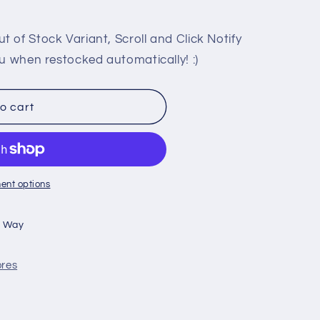
 of Stock Variant, Scroll and Click Notify
u when restocked automatically! :)
o cart
ent options
n Way
ores