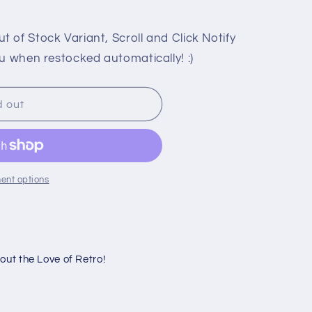
 of Stock Variant, Scroll and Click Notify
u when restocked automatically! :)
d out
ent options
ut the Love of Retro!