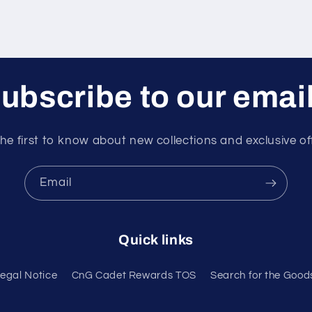
ubscribe to our emai
he first to know about new collections and exclusive of
Email
Quick links
egal Notice
CnG Cadet Rewards TOS
Search for the Good