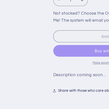
Decrease
Increase
quantity
quantity
for
for
Not stocked? Choose the Out
360:
360:
Me! The system will email yo
TURNING
TURNING
POINT
POINT
FALL
FALL
Sol
OF
OF
LIBERTY
LIBERTY
More paym
Description coming soon…
Share with those who care abo