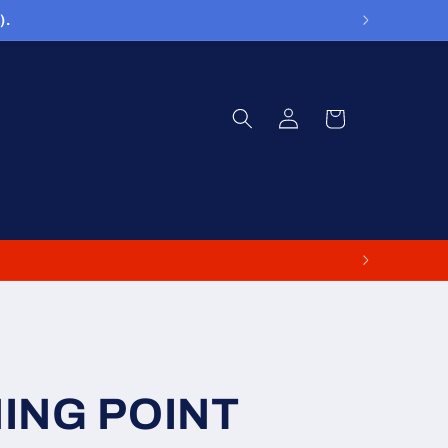
).
Log
Cart
in
NING POINT