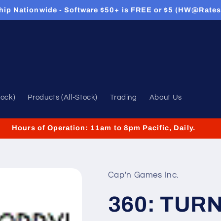
hip Nationwide - Software $50+ is FREE or $5 (HW@Rates
tock)
Products (All-Stock)
Trading
About Us
Hours of Operation: 11am to 8pm Pacific, Daily.
Cap'n Games Inc.
360: TUR