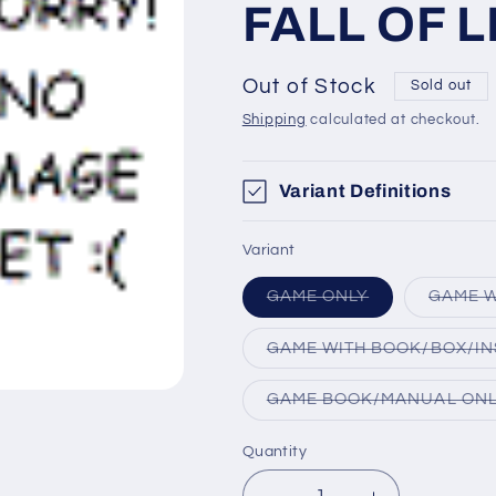
FALL OF 
Out of Stock
Sold out
Shipping
calculated at checkout.
Variant Definitions
Variant
Variant
GAME ONLY
GAME W
sold
out
or
GAME WITH BOOK/BOX/IN
unavailable
GAME BOOK/MANUAL ON
Quantity