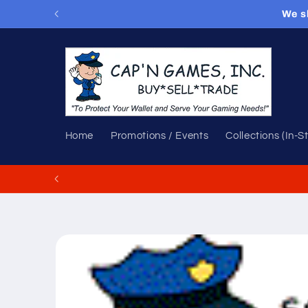
Skip to
We s
content
Home
Promotions / Events
Collections (In-S
Skip to
product
information