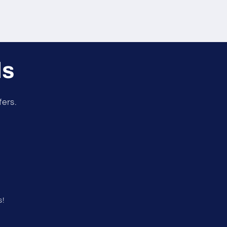
ls
fers.
s!