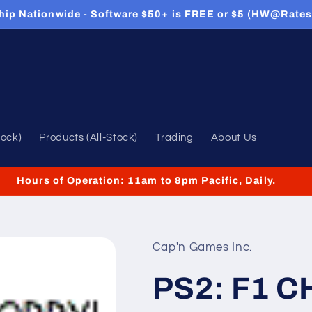
hip Nationwide - Software $50+ is FREE or $5 (HW@Rates
tock)
Products (All-Stock)
Trading
About Us
Hours of Operation: 11am to 8pm Pacific, Daily.
Cap'n Games Inc.
PS2: F1 