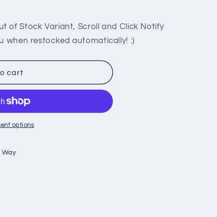
 of Stock Variant, Scroll and Click Notify
u when restocked automatically! :)
HIP
o cart
ent options
n Way