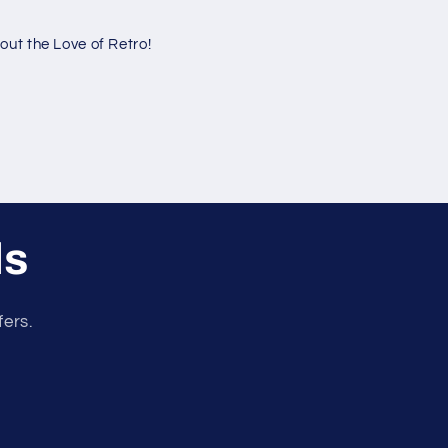
ut the Love of Retro!
ls
fers.