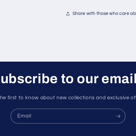
Share with those who care abo
ubscribe to our emai
he first to know about new collections and exclusive of
Email