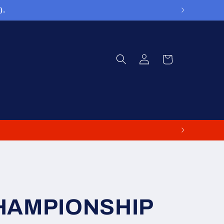
).
Log
Cart
in
CHAMPIONSHIP