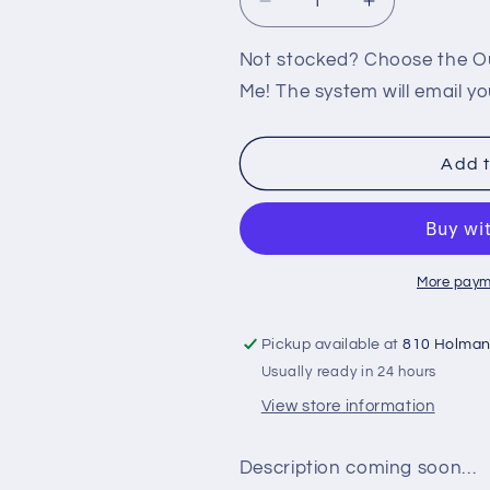
Decrease
Increase
quantity
quantity
for
for
Not stocked? Choose the Out
PS2:
PS2:
Me! The system will email yo
F1
F1
CHAMPIONSHIP
CHAMPIONS
SEASON
SEASON
Add t
2000
2000
More paym
Pickup available at
810 Holma
Usually ready in 24 hours
View store information
Description coming soon…