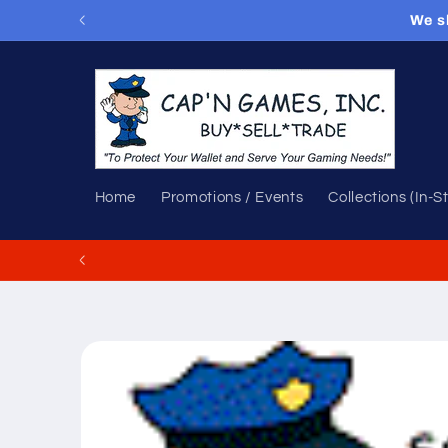
Skip to
We s
content
Home
Promotions / Events
Collections (In-S
Skip to
product
information