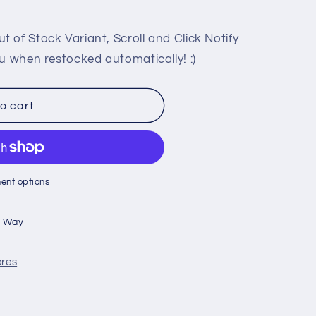
 of Stock Variant, Scroll and Click Notify
u when restocked automatically! :)
o cart
ent options
n Way
ores