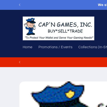
Skip to
We s
content
Home
Promotions / Events
Collections (In-S
Skip to
product
information