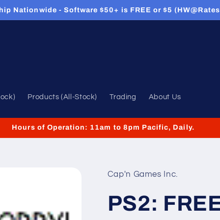
hip Nationwide - Software $50+ is FREE or $5 (HW@Rates
tock)
Products (All-Stock)
Trading
About Us
Hours of Operation: 11am to 8pm Pacific, Daily.
Cap'n Games Inc.
PS2: FRE