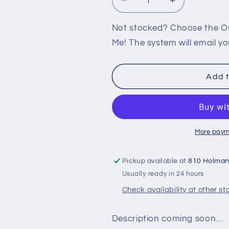
Decrease
Increase
quantity
quantity
for
for
Not stocked? Choose the Out
PS2:
PS2:
Me! The system will email yo
FREEDOM
FREEDOM
FIGHTERS
FIGHTERS
Add t
More paym
Pickup available at
810 Holma
Usually ready in 24 hours
Check availability at other st
Description coming soon…