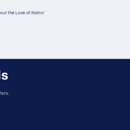
ut the Love of Retro!
ls
fers.