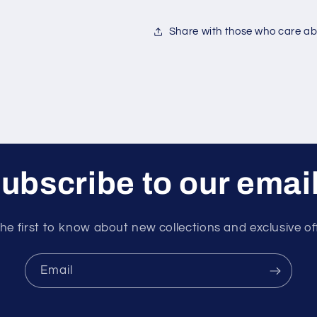
Share with those who care abo
ubscribe to our emai
he first to know about new collections and exclusive of
Email