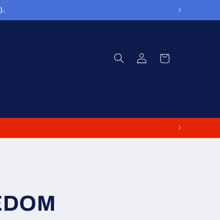
).
Log
Cart
in
EDOM