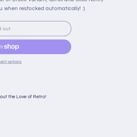
u when restocked automatically! :)
d out
ent options
ut the Love of Retro!