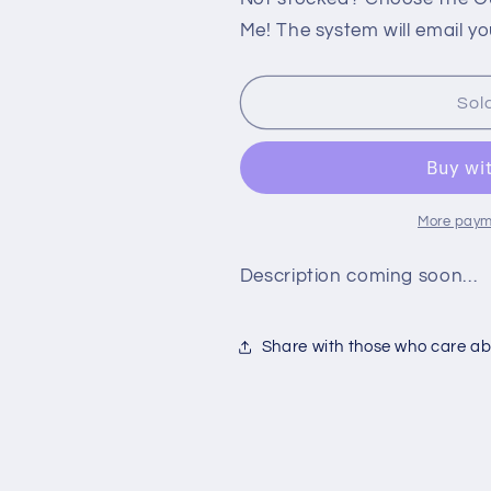
PS2:
PS2:
Me! The system will email yo
GADGET
GADGET
RACERS
RACERS
Sol
More paym
Description coming soon…
Share with those who care abo