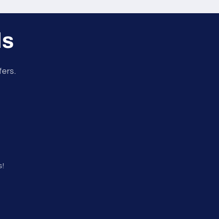
ls
fers.
s!