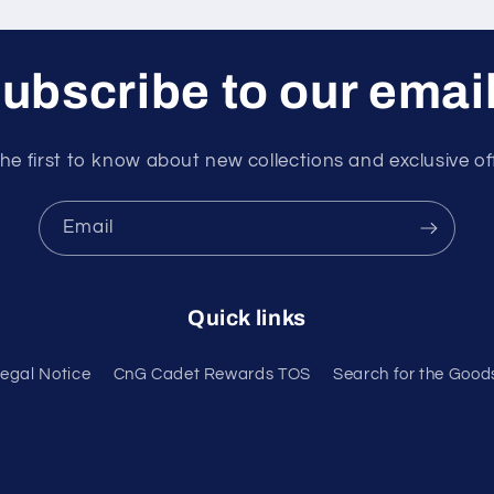
ubscribe to our emai
he first to know about new collections and exclusive of
Email
Quick links
egal Notice
CnG Cadet Rewards TOS
Search for the Good