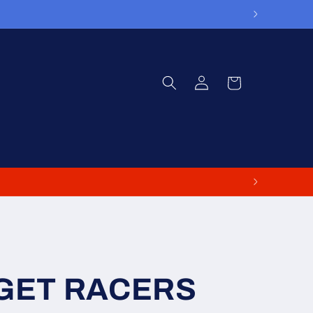
Log
Cart
in
GET RACERS