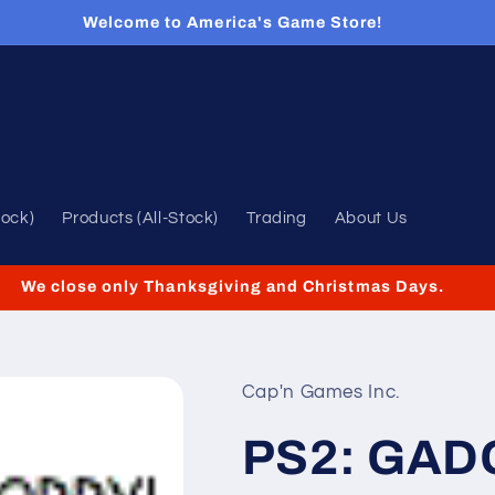
Welcome to America's Game Store!
tock)
Products (All-Stock)
Trading
About Us
We close only Thanksgiving and Christmas Days.
Cap'n Games Inc.
PS2: GAD