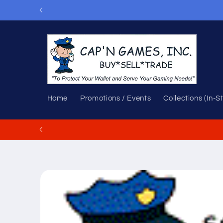
Skip to
content
Home
Promotions / Events
Collections (In-S
Skip to
product
information