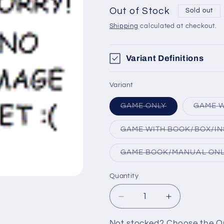
Out of Stock
Sold out
Shipping
calculated at checkout.
Variant Definitions
Variant
Variant
GAME ONLY
GAME W
sold
out
or
GAME WITH BOOK/BOX/IN
unavailable
GAME BOOK/MANUAL ON
Quantity
Decrease
Increase
quantity
quantity
for
for
Not stocked? Choose the Out