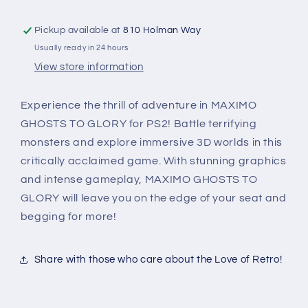
Pickup available at
810 Holman Way
Usually ready in 24 hours
View store information
Experience the thrill of adventure in MAXIMO
GHOSTS TO GLORY for PS2! Battle terrifying
monsters and explore immersive 3D worlds in this
critically acclaimed game. With stunning graphics
and intense gameplay, MAXIMO GHOSTS TO
GLORY will leave you on the edge of your seat and
begging for more!
Share with those who care about the Love of Retro!