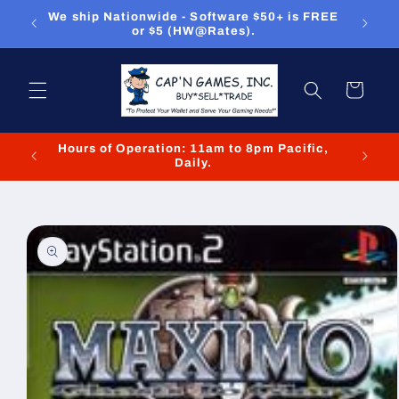
Skip to
ou can
We ship Nationwide - Software $50+ is FREE
We
content
or $5 (HW@Rates).
Cart
Hours of Operation: 11am to 8pm Pacific,
We cl
Daily.
Skip to
product
information