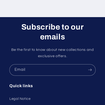
Subscribe to our
emails
Be the first to know about new collections and
exclusive offers.
Email
Quick links
Legal Notice