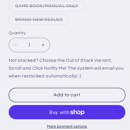
out
or
Variant
GAME BOOK/MANUAL ONLY
unavailable
sold
out
or
Variant
BRAND NEW SEALED
unavailable
sold
out
or
Quantity
unavailable
Decrease
Increase
quantity
quantity
for
for
Not stocked? Choose the Out of Stock Variant,
PS2:
PS2:
Scroll and Click Notify Me! The system will email you
MAXIMO
MAXIMO
when restocked automatically! :)
GHOSTS
GHOSTS
TO
TO
GLORY
GLORY
Add to cart
More payment options