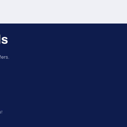
ls
fers.
s!