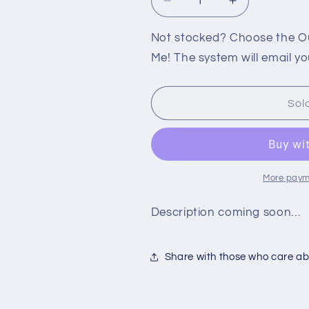
Decrease
Increase
quantity
quantity
for
for
Not stocked? Choose the Out
PS2:
PS2:
Me! The system will email yo
NAMCO
NAMCO
CLASSIC
CLASSIC
FIGHTER
FIGHTER
Sol
COLLECTION
COLLECTIO
More paym
Description coming soon…
Share with those who care abo