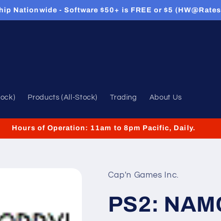
hip Nationwide - Software $50+ is FREE or $5 (HW@Rates
tock)
Products (All-Stock)
Trading
About Us
Hours of Operation: 11am to 8pm Pacific, Daily.
Cap'n Games Inc.
PS2: NAM