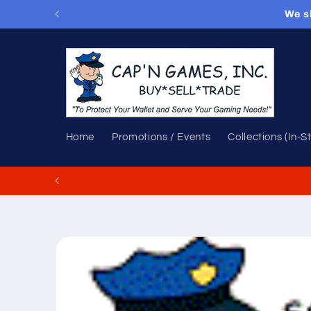
Skip to
We s
content
Home
Promotions / Events
Collections (In-S
Skip to
product
information