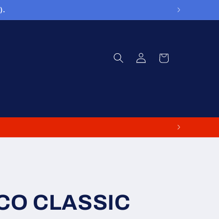
).
Log
Cart
in
CO CLASSIC