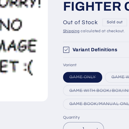
FIGHTER 
Out of Stock
Sold out
Shipping
calculated at checkout.
Variant Definitions
Variant
Variant
GAME ONLY
GAME W
sold
out
or
GAME WITH BOOK/BOX/IN
unavailable
GAME BOOK/MANUAL ON
Quantity