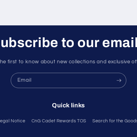
ubscribe to our emai
he first to know about new collections and exclusive of
Email
Quick links
egal Notice
CnG Cadet Rewards TOS
Search for the Good