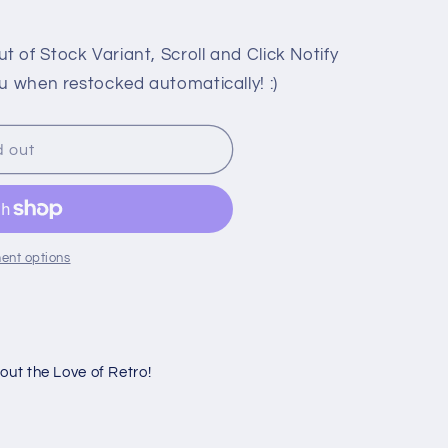
 of Stock Variant, Scroll and Click Notify
u when restocked automatically! :)
d out
N
ent options
ut the Love of Retro!