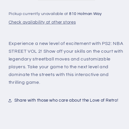
Pickup currently unavailable at
810 Holman Way
Check availability at other stores
Experience a new level of excitement with PS2: NBA
STREET VOL 2! Show off your skills on the court with
legendary streetball moves and customizable
players. Take your game to the next level and
dominate the streets with this interactive and
thrilling game.
Share with those who care about the Love of Retro!