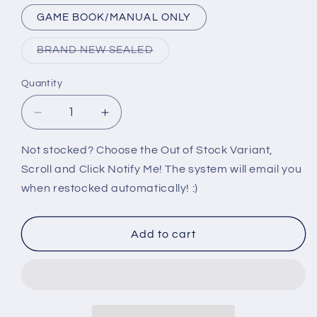
GAME BOOK/MANUAL ONLY
Variant
BRAND NEW SEALED
sold
out
or
Quantity
unavailable
Decrease
Increase
quantity
quantity
for
for
Not stocked? Choose the Out of Stock Variant,
PS2:
PS2:
Scroll and Click Notify Me! The system will email you
NBA
NBA
when restocked automatically! :)
STREET
STREET
VOL
VOL
2
2
Add to cart