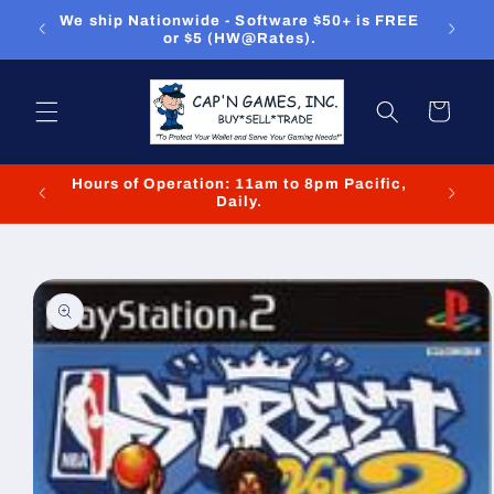
Skip to
ou can
We ship Nationwide - Software $50+ is FREE
We
content
or $5 (HW@Rates).
Cart
Hours of Operation: 11am to 8pm Pacific,
We cl
Daily.
Skip to
product
information