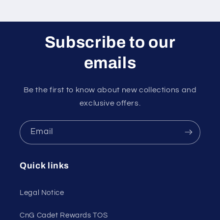
Subscribe to our
emails
Be the first to know about new collections and
exclusive offers.
Email
Quick links
Legal Notice
CnG Cadet Rewards TOS