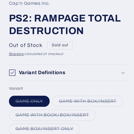
in
Cap'n Games Inc.
modal
PS2: RAMPAGE TOTAL
DESTRUCTION
Out of Stock
Sold out
Shipping
calculated at checkout.
Variant Definitions
Variant
Variant
Variant
GAME ONLY
GAME WITH BOX/INSERT
sold
sold
out
out
or
or
Variant
GAME WITH BOOK/BOX/INSERT
unavailable
unavail
sold
out
or
Variant
GAME BOX/INSERT ONLY
unavailable
sold