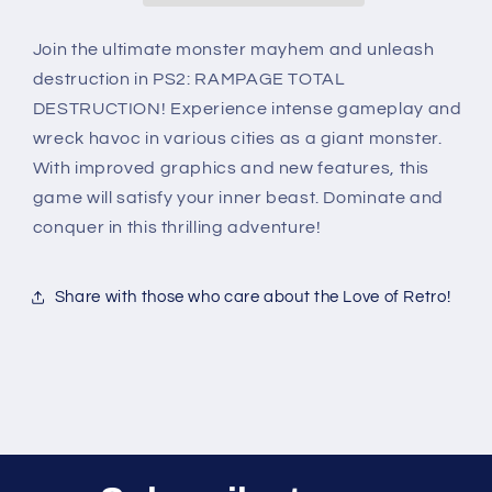
Join the ultimate monster mayhem and unleash
destruction in PS2: RAMPAGE TOTAL
DESTRUCTION! Experience intense gameplay and
wreck havoc in various cities as a giant monster.
With improved graphics and new features, this
game will satisfy your inner beast. Dominate and
conquer in this thrilling adventure!
Share with those who care about the Love of Retro!