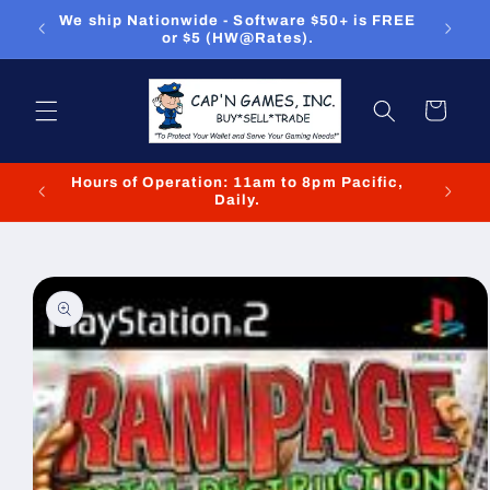
Skip to
ou can
We ship Nationwide - Software $50+ is FREE
We
content
or $5 (HW@Rates).
Cart
Hours of Operation: 11am to 8pm Pacific,
We cl
Daily.
Skip to
product
information