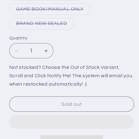
out
or
Variant
GAME BOOK/MANUAL ONLY
unavailable
sold
out
or
Variant
BRAND NEW SEALED
unavailable
sold
out
or
Quantity
unavailable
Decrease
Increase
quantity
quantity
for
for
Not stocked? Choose the Out of Stock Variant,
PS2:
PS2:
Scroll and Click Notify Me! The system will email you
RAMPAGE
RAMPAGE
when restocked automatically! :)
TOTAL
TOTAL
DESTRUCTION
DESTRUCTION
Sold out