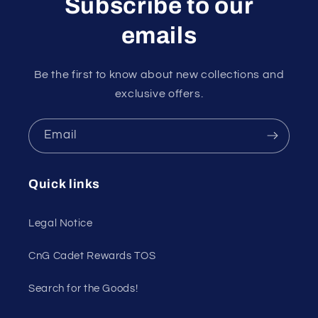
Subscribe to our
emails
Be the first to know about new collections and
exclusive offers.
Email
Quick links
Legal Notice
CnG Cadet Rewards TOS
Search for the Goods!