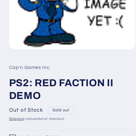
Open
media
1
in
Cap'n Games Inc.
modal
PS2: RED FACTION II
DEMO
Out of Stock
Sold out
Shipping
calculated at checkout.