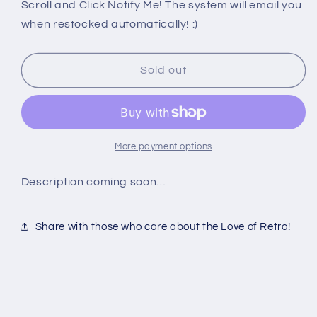
PS2:
PS2:
Scroll and Click Notify Me! The system will email you
RED
RED
when restocked automatically! :)
FACTION
FACTION
II
II
DEMO
DEMO
Sold out
More payment options
Description coming soon…
Share with those who care about the Love of Retro!