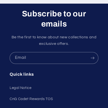
Subscribe to our
emails
Be the first to know about new collections and
exclusive offers.
Email
Quick links
Legal Notice
CnG Cadet Rewards TOS