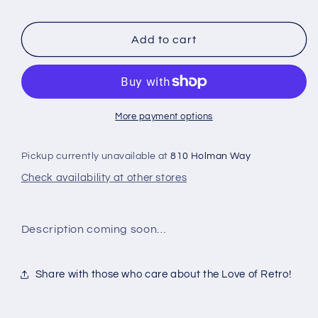
CARS
CARS
Add to cart
More payment options
Pickup currently unavailable at
810 Holman Way
Check availability at other stores
Description coming soon…
Share with those who care about the Love of Retro!