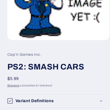
Open
media
1
in
Cap'n Games Inc.
modal
PS2: SMASH CARS
Regular
$5.99
price
Shipping
calculated at checkout.
Variant Definitions