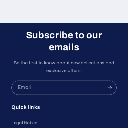
Subscribe to our
emails
Be the first to know about new collections and
exclusive offers.
Email
Quick links
Legal Notice