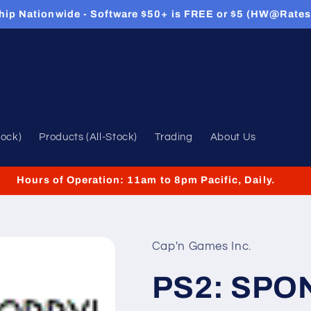
hip Nationwide - Software $50+ is FREE or $5 (HW@Rates
tock)
Products (All-Stock)
Trading
About Us
Hours of Operation: 11am to 8pm Pacific, Daily.
Cap'n Games Inc.
PS2: SP