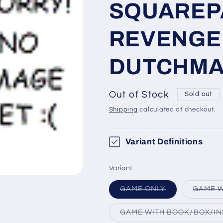
SQUAREP
REVENGE 
DUTCHM
Out of Stock
Sold out
Shipping
calculated at checkout.
Variant Definitions
Variant
Variant
GAME ONLY
GAME W
sold
out
or
GAME WITH BOOK/BOX/IN
unavailable