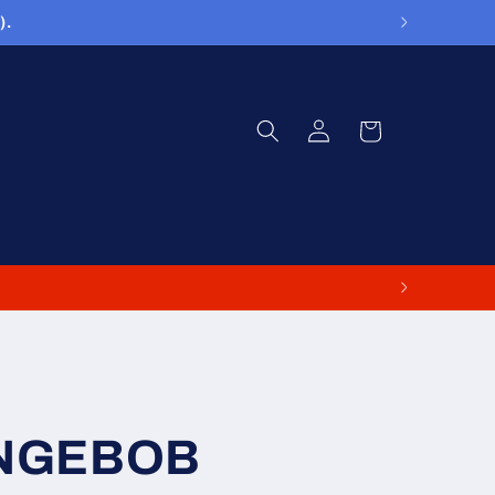
).
Log
Cart
in
ONGEBOB