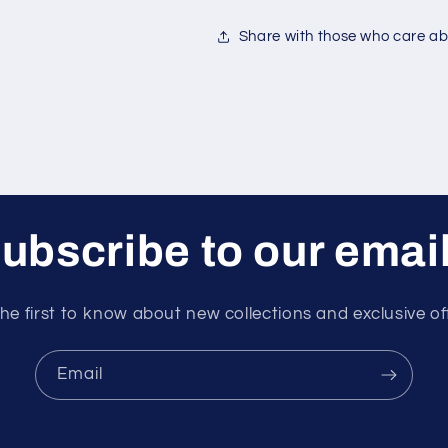
Share with those who care abo
ubscribe to our emai
he first to know about new collections and exclusive of
Email