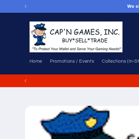
Skip to
We s
content
Home
Promotions / Events
Collections (In-S
Skip to
product
information