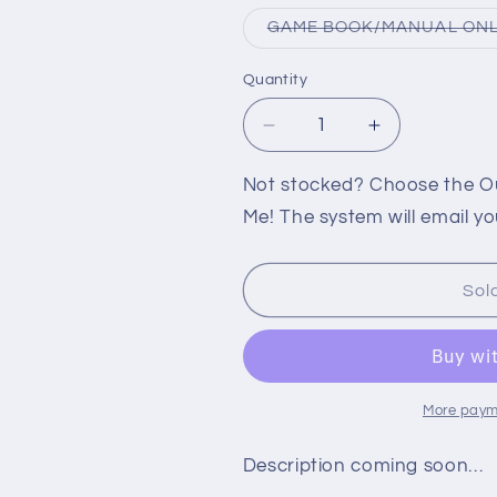
GAME BOOK/MANUAL ON
Quantity
Decrease
Increase
quantity
quantity
for
for
Not stocked? Choose the Out
PS2:
PS2:
Me! The system will email yo
SPONGEBOB
SPONGEBO
SQUAREPANTS
SQUAREPA
REVENGE
REVENGE
Sol
OF
OF
THE
THE
FLYING
FLYING
DUTCHMAN
DUTCHMAN
More paym
Description coming soon…