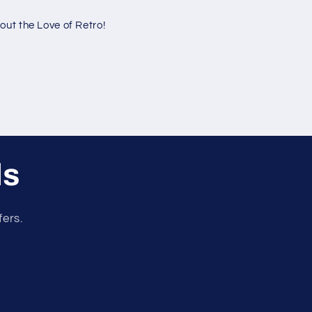
ut the Love of Retro!
ls
fers.