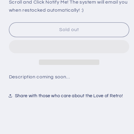
PS2:
PS2:
Scroll and Click Notify Me! The system will email you
WILD
WILD
when restocked automatically! :)
WILD
WILD
RACING
RACING
Sold out
Description coming soon…
Share with those who care about the Love of Retro!