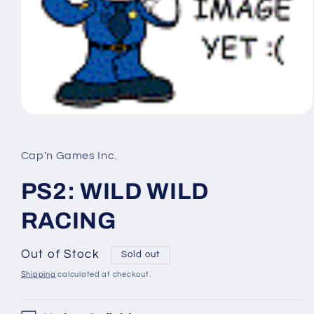
Open
media
1
in
Cap'n Games Inc.
modal
PS2: WILD WILD
RACING
Out of Stock
Sold out
Shipping
calculated at checkout.