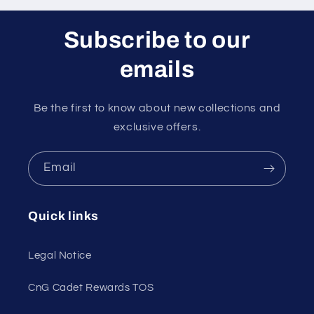
Subscribe to our
emails
Be the first to know about new collections and
exclusive offers.
Email
Quick links
Legal Notice
CnG Cadet Rewards TOS