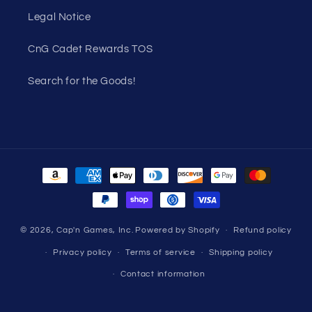
Legal Notice
CnG Cadet Rewards TOS
Search for the Goods!
Payment
methods
© 2026,
Cap'n Games, Inc.
Powered by Shopify
Refund policy
Privacy policy
Terms of service
Shipping policy
Contact information