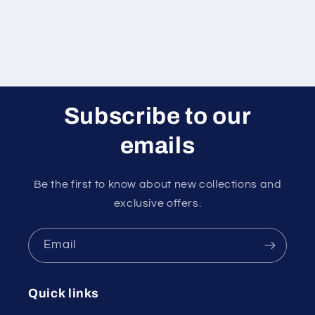
Subscribe to our
emails
Be the first to know about new collections and
exclusive offers.
Email
Quick links