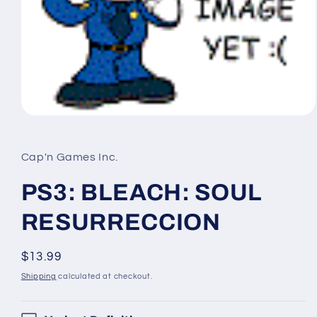
Open
media
1
in
Cap'n Games Inc.
modal
PS3: BLEACH: SOUL
RESURRECCION
Regular
$13.99
price
Shipping
calculated at checkout.