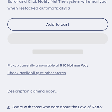
PS3:
PS3:
Scroll and Click Notify Me! The system will email you
BLEACH:
BLEACH:
when restocked automatically! :)
SOUL
SOUL
RESURRECCION
RESURRECCION
Add to cart
Pickup currently unavailable at
810 Holman Way
Check availability at other stores
Description coming soon…
Share with those who care about the Love of Retro!