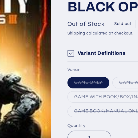
BLACK OPS
Out of Stock
Sold out
Shipping
calculated at checkout.
Variant Definitions
Variant
Variant
GAME ONLY
GAME W
sold
out
or
GAME WITH BOOK/BOX/IN
unavailable
GAME BOOK/MANUAL ON
Quantity