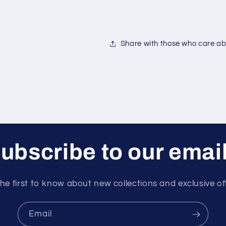
Share with those who care abo
ubscribe to our emai
he first to know about new collections and exclusive of
Email