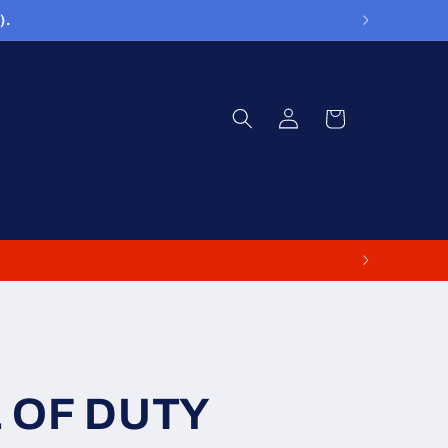
).
Log
Cart
in
L OF DUTY