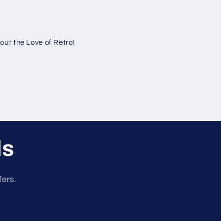
ut the Love of Retro!
ls
fers.