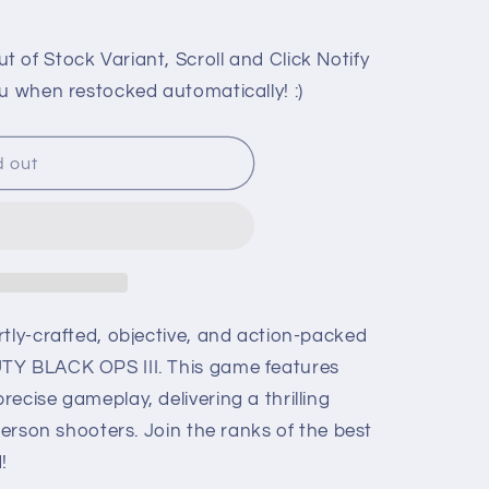
 of Stock Variant, Scroll and Click Notify
u when restocked automatically! :)
d out
rtly-crafted, objective, and action-packed
TY BLACK OPS III. This game features
ecise gameplay, delivering a thrilling
-person shooters. Join the ranks of the best
!