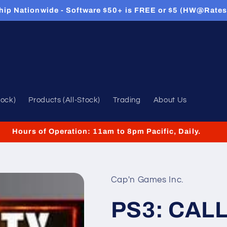
hip Nationwide - Software $50+ is FREE or $5 (HW@Rates
tock)
Products (All-Stock)
Trading
About Us
Hours of Operation: 11am to 8pm Pacific, Daily.
Cap'n Games Inc.
PS3: CAL