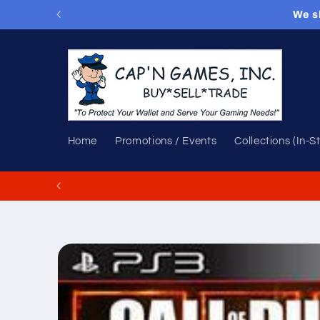
Skip to
We s
content
Home
Promotions / Events
Collections (In-S
Skip to
product
information