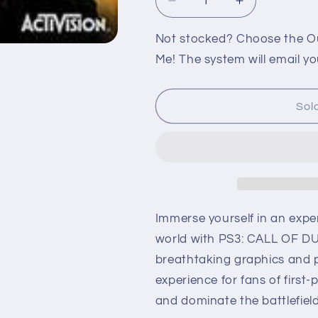
Decrease
Increase
quantity
quantity
for
for
Not stocked? Choose the Out
PS3:
PS3:
Me! The system will email yo
CALL
CALL
OF
OF
DUTY
DUTY
Sol
BLACK
BLACK
OPS
OPS
III
III
Immerse yourself in an expe
world with PS3: CALL OF DU
breathtaking graphics and pr
experience for fans of first
and dominate the battlefield