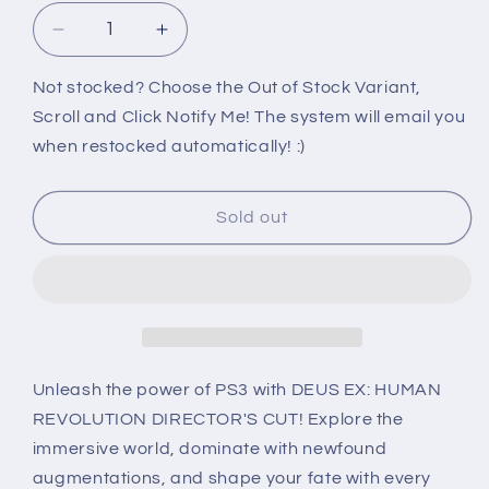
Decrease
Increase
quantity
quantity
for
for
Not stocked? Choose the Out of Stock Variant,
PS3:
PS3:
Scroll and Click Notify Me! The system will email you
DEUS
DEUS
when restocked automatically! :)
EX:
EX:
HUMAN
HUMAN
REVOLUTION
REVOLUTION
Sold out
[DIRECTOR&#39;S
[DIRECTOR&#39;S
CUT]
CUT]
Unleash the power of PS3 with DEUS EX: HUMAN
REVOLUTION DIRECTOR'S CUT! Explore the
immersive world, dominate with newfound
augmentations, and shape your fate with every