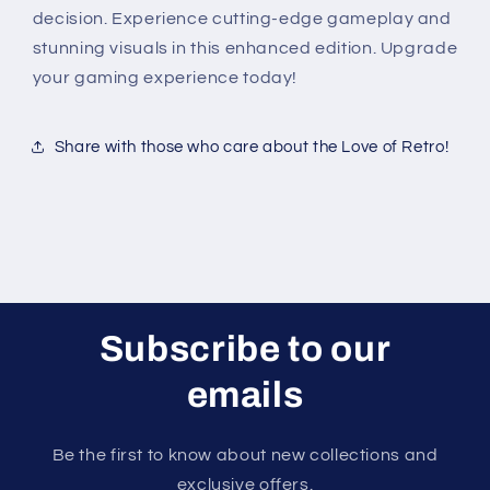
decision. Experience cutting-edge gameplay and
stunning visuals in this enhanced edition. Upgrade
your gaming experience today!
Share with those who care about the Love of Retro!
Subscribe to our
emails
Be the first to know about new collections and
exclusive offers.