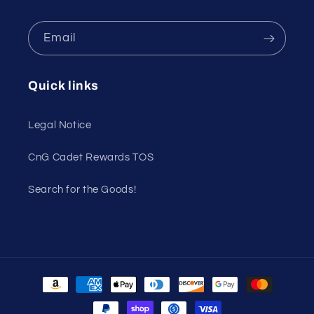
Email
Quick links
Legal Notice
CnG Cadet Rewards TOS
Search for the Goods!
Payment
methods