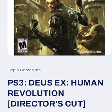
Open
media
1
in
Cap'n Games Inc.
modal
PS3: DEUS EX: HUMAN
REVOLUTION
[DIRECTOR'S CUT]