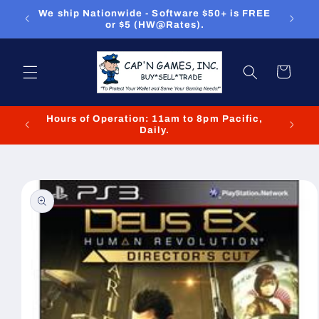
Skip to
ou can
We ship Nationwide - Software $50+ is FREE
We
content
or $5 (HW@Rates).
Cart
Hours of Operation: 11am to 8pm Pacific,
We cl
Daily.
Skip to
product
information